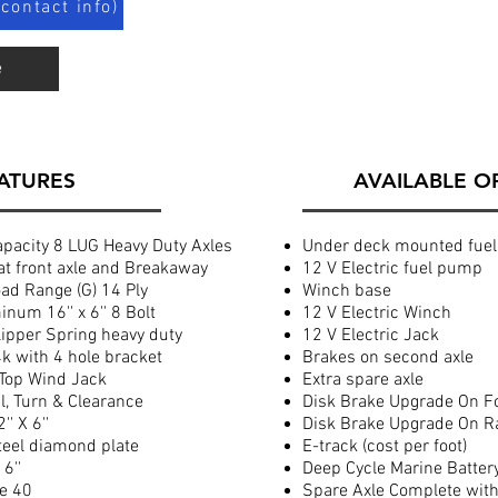
contact info)
e
ATURES
AVAILABLE O
acity 8 LUG Heavy Duty Axles
Under deck mounted fuel
at front axle and Breakaway
12 V Electric fuel pump
d Range (G) 14 Ply
Winch base
num 16'' x 6'' 8 Bolt
12 V Electric Winch
ipper Spring heavy duty
12 V Electric Jack
4k with 4 hole bracket
Brakes on second axle
Top Wind Jack
Extra spare axle
l, Turn & Clearance
Disk Brake Upgrade On F
' X 6''
Disk Brake Upgrade On R
teel diamond plate
E-track (cost per foot)
6''
Deep Cycle Marine Batter
ze 40
Spare Axle Complete with