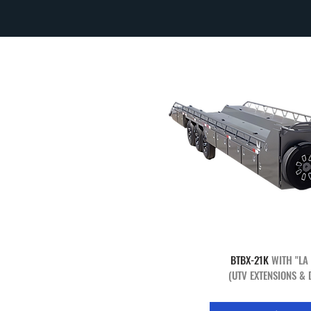
BTBX-21K
WITH "LA
(UTV EXTENSIONS & 