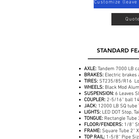
Customize (leave 
Quot
STANDARD FE
AXLE:
Tandem 7000 LB cap
BRAKES:
Electric brakes 
TIRES:
ST235/85/R16 Loa
WHEELS:
Black Mod Alumi
SUSPENSION:
6 Leaves Sl
COUPLER:
2-5/16'' ball 1
JACK:
12000 LB SQ tube 
LIGHTS:
LED DOT Stop, Tai
TONGUE:
Rectangle Tube 2'
FLOOR/FENDERS:
1/8'' S
FRAME:
Square Tube 2'' X 
TOP RAIL:
1-5/8'' Pipe Si