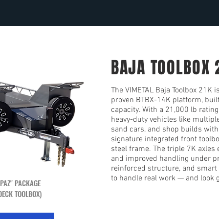
BAJA TOOLBOX 
The VIMETAL Baja Toolbox 21K is 
proven BTBX-14K platform, buil
capacity. With a 21,000 lb rating,
heavy-duty vehicles like multipl
sand cars, and shop builds with 
signature integrated front toolb
steel frame. The triple 7K axles
and improved handling under pr
reinforced structure, and smart 
to handle real work — and look g
 PAZ" PACKAGE
DECK TOOLBOX)