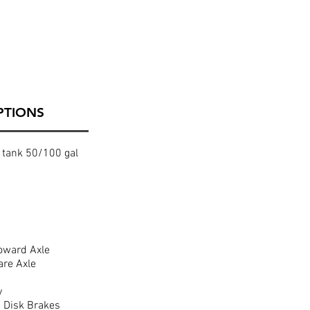
PTIONS
 tank 50/100 gal
oward Axle
are Axle
y
 Disk Brakes