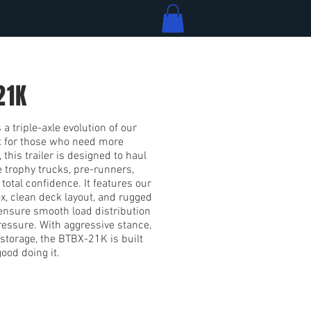
21K
a triple-axle evolution of our
t for those who need more
 this trailer is designed to haul
e trophy trucks, pre-runners,
total confidence. It features our
ox, clean deck layout, and rugged
 ensure smooth load distribution
essure. With aggressive stance,
storage, the BTBX-21K is built
ood doing it.