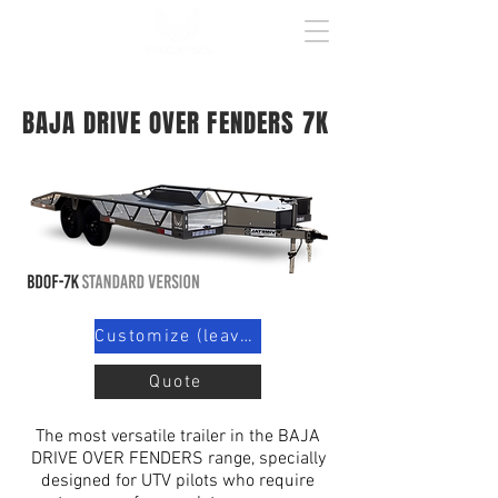
BAJA DRIVE OVER FENDERS 7K
Customize (leave contact info)
Quote
The most versatile trailer in the BAJA
DRIVE OVER FENDERS range, specially
designed for UTV pilots who require