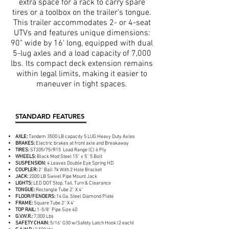
extra space for a rack to carry spare
tires or a toolbox on the trailer's tongue.
This trailer accommodates 2- or 4-seat
UTVs and features unique dimensions:
90" wide by 16' long, equipped with dual
5-lug axles and a load capacity of 7,000
lbs. Its compact deck extension remains
within legal limits, making it easier to
maneuver in tight spaces.
STANDARD FEATURES
AXLE:
Tandem 3500 LB capacity 5 LUG Heavy Duty Axles
BRAKES:
Electric brakes at front axle and Breakaway
TIRES:
ST205/75/R15 Load Range (C) 6 Ply
WHEELS:
Black Mod Steel 15'' x 5'' 5 Bolt
SUSPENSION:
4 Leaves Double Eye Spring HD
COUPLER:
2'' Ball 7k With 2 Hole Bracket
JACK:
2000 LB Swivel Pipe Mount Jack
LIGHTS:
LED DOT Stop, Tail, Turn & Clearance
TONGUE:
Rectangle Tube 2'' X 4''
FLOOR/FENDERS:
14 Ga. Steel Diamond Plate
FRAME:
Square Tube 2'' X 4''
TOP RAIL:
1-5/8'' Pipe Size 40
G.V.W.R.:
7,000 Lbs
SAFETY CHAIN:
5/16" G30 w/Safety Latch Hook (2 each)